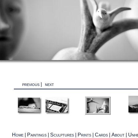
previous
|
next
Home
|
Paintings
|
Sculptures
|
Prints
|
Cards
|
About
|
Unhe