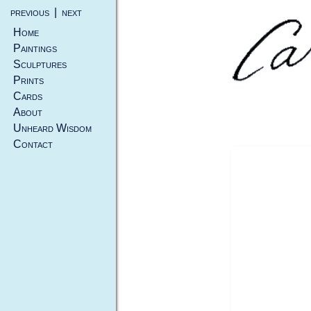
previous
|
next
Home
Paintings
Sculptures
Prints
Cards
About
Unheard Wisdom
Contact