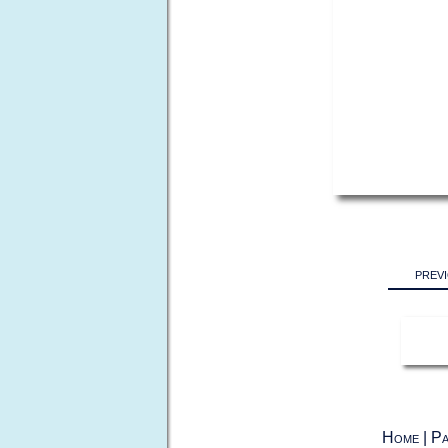
prev
Home
|
Pa