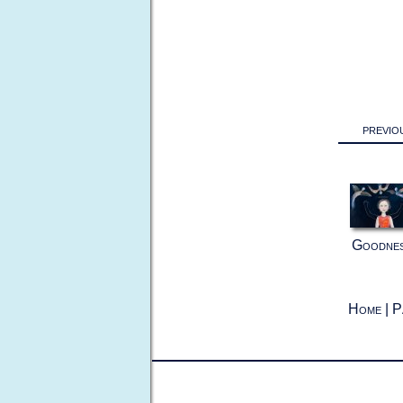
previo
Goodne
Home
|
P