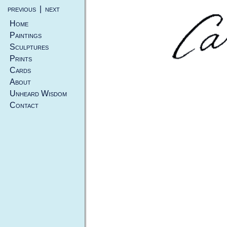
previous
|
next
Home
Paintings
Sculptures
Prints
Cards
About
Unheard Wisdom
Contact