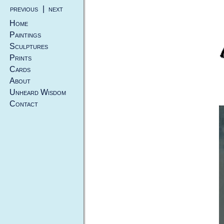
previous
|
next
Home
Paintings
Sculptures
Prints
Cards
About
Unheard Wisdom
Contact