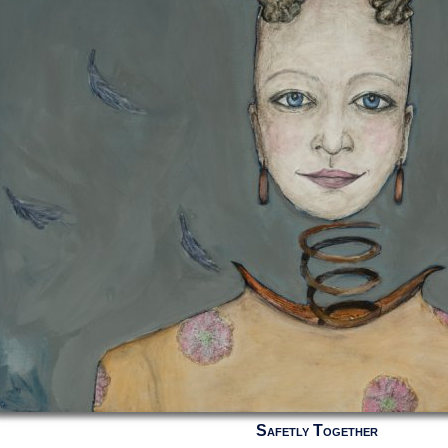
Safetly Together