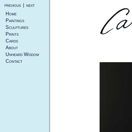
previous
|
next
Home
Paintings
Sculptures
Prints
Cards
About
Unheard Wisdom
Contact