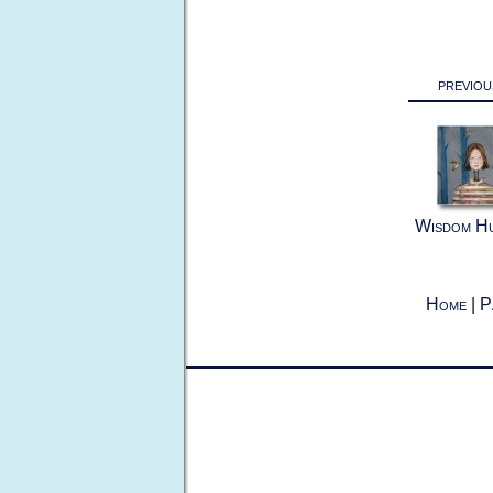
previou
Wisdom H
Home
|
P